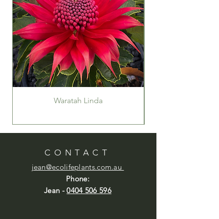
Waratah Linda
CONTACT
jean@ecolifeplants.com.au
Phone:
Jean -
0404 506 596