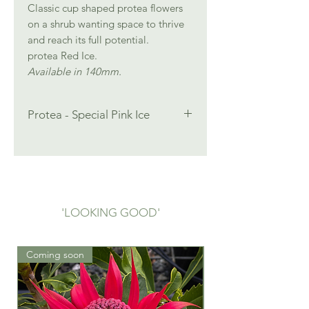
Classic cup shaped protea flowers
on a shrub wanting space to thrive
and reach its full potential.
protea Red Ice.
Available in 140mm.
Protea - Special Pink Ice
Height: 2.5 m
Width: 2.0 m
Full Sun
Well drained acidic soil, Low pH
Protea Special Pink Ice is in stock
'LOOKING GOOD'
now. Contact Jean to order.
jean@ecolifeplants.com.au
0404 506 596
Coming soon
Mar 2026