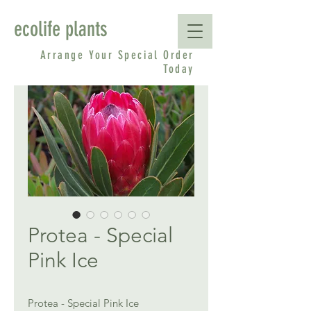
ecolife plants
Arrange Your Special Order
Today
Protea - Special
Pink Ice
Protea - Special Pink Ice