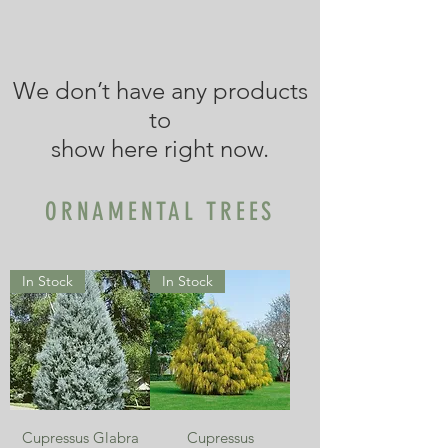
We don’t have any products
to
show here right now.
ORNAMENTAL TREES
In Stock
In Stock
Cupressus Glabra
Cupressus