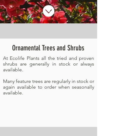
Ornamental Trees and Shrubs
At Ecolife Plants all the tried and proven
shrubs are generally in stock or always
available.
Many feature trees are regularly in stock or
again available to order when seasonally
available.