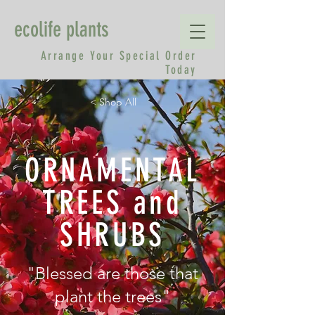
ecolife plants
Arrange Your Special Order
Today
< Shop All
ORNAMENTAL
TREES and
SHRUBS
"Blessed are those that
plant the trees"