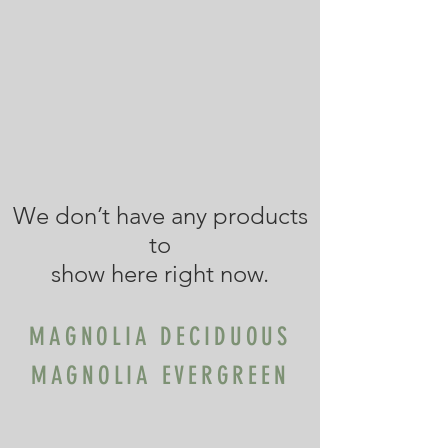
We don’t have any products
to
show here right now.
MAGNOLIA DECIDUOUS
MAGNOLIA EVERGREEN