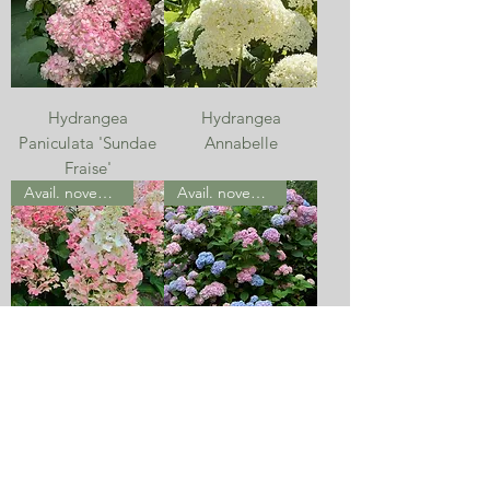
Hydrangea
Hydrangea
Paniculata 'Sundae
Annabelle
Fraise'
Avail. november
Avail. november
Hydrangea
Hydrangea
Paniculata
Macrophylla -
'Candlelight'
Classic
Avail. november