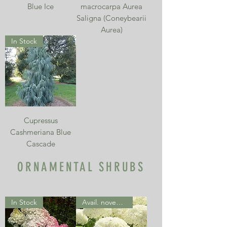
Blue Ice
macrocarpa Aurea
Saligna (Coneybearii
Aurea)
In Stock
Cupressus
Cashmeriana Blue
Cascade
ORNAMENTAL SHRUBS
In Stock
Avail. november