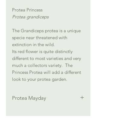
Protea Princess
Protea grandiceps
The Grandiceps protea is a unique
specie near threatened with
extinction in the wild.
Its red flower is quite distinctly
different to most varieties and very
much a collectors variety. The
Princess Protea will add a different
look to your protea garden.
Protea Mayday
Height: 1.5 m
Width: 1.5 m
Full Sun
Well drained acidic soil, Low pH