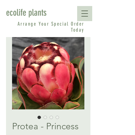
ecolife plants
Arrange Your Special Order
Today
Protea - Princess