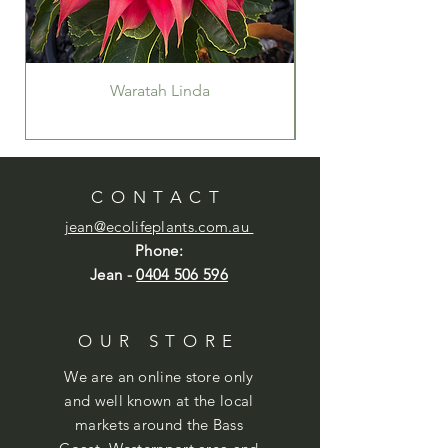
Waratah Linda
CONTACT
jean@ecolifeplants.com.au
Phone:
Jean -
0404 506 596
OUR STORE
We are an online store only
and well known at the local
markets around the Bass