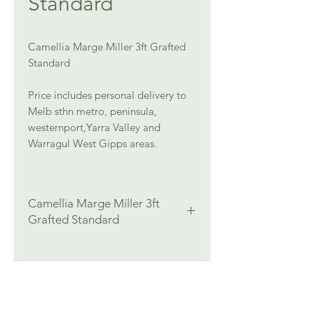
Standard
Camellia Marge Miller 3ft Grafted
Standard
Price includes personal delivery to
Melb sthn metro, peninsula,
westernport,Yarra Valley and
Warragul West Gipps areas.
Camellia Marge Miller 3ft
Grafted Standard
Colour:
Pink
Flowers:
Winter/Spring
Height:
3ft Grafted Standard
Width:
Medium (1-2 m)
Position:
Part Shade, Shade