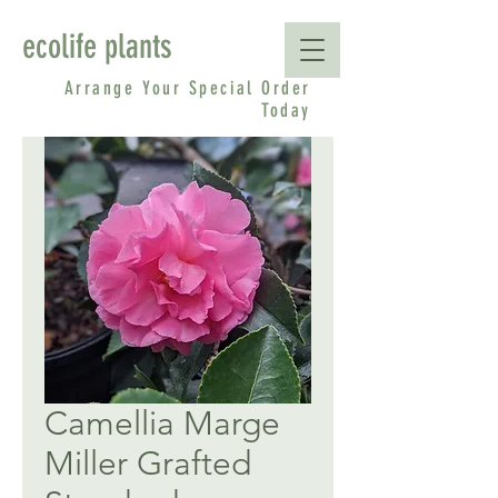
ecolife plants
Arrange Your Special Order
Today
Camellia Marge
Miller Grafted